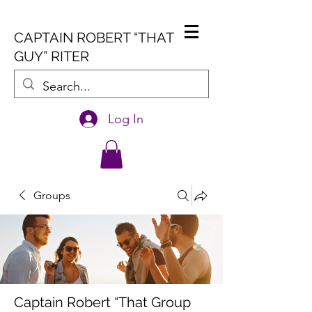
CAPTAIN ROBERT “THAT
GUY” RITER
Log In
Groups
Captain Robert “That Group