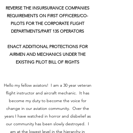
REVERSE THE INSURSURANCE COMPANIES
REQUIREMENTS ON FIRST OFFICERS/CO-
PILOTS FOR THE CORPORATE FLIGHT
DEPARTMENTS/PART 135 OPERATORS
ENACT ADDITIONAL PROTECTIONS FOR
AIRMEN AND MECHANICS UNDER THE
EXISTING PILOT BILL OF RIGHTS
Hello my fellow aviators! I am a 30 year veteran
flight instructor and aircraft mechanic. It has
become my duty to become the voice for
change in our aviation community. Over the
years I have watched in horror and disbelief as
our community has been slowly destroyed. I
am at the lowest level in the hierarchy in