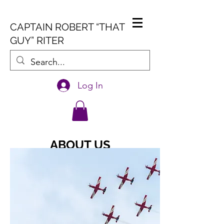
CAPTAIN ROBERT “THAT
GUY” RITER
Log In
ABOUT US