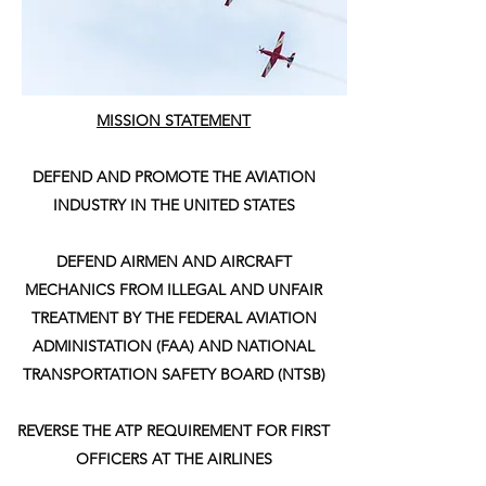
MISSION STATEMENT
DEFEND AND PROMOTE THE AVIATION
INDUSTRY IN THE UNITED STATES
DEFEND AIRMEN AND AIRCRAFT
MECHANICS FROM ILLEGAL AND UNFAIR
TREATMENT BY THE FEDERAL AVIATION
ADMINISTATION (FAA) AND NATIONAL
TRANSPORTATION SAFETY BOARD (NTSB)
REVERSE THE ATP REQUIREMENT FOR FIRST
OFFICERS AT THE AIRLINES