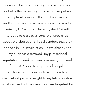
aviation. I am a career flight instructor in an
industry that views flight instruction as just an
entry level position. It should not be me
leading this new movement to save the aviation
industry in America. However, the FAA will
target and destroy anyone that speaks up
about the abuses and illegal conduct that they
engage in. In my situation, I have already had
my business destroyed, my professional
reputation ruined, and am now being pursued
for a "709" ride to strip me of my pilot
certificates. This web site and my video
channel will provide insight to my fellow aviators
what can and will happen if you are targeted by
the FAA and/or NTSB.
I have personally seen and been a victim to