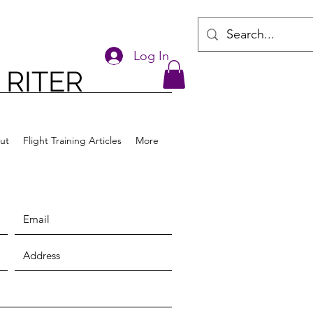
Log In
 RITER
ut
Flight Training Articles
More