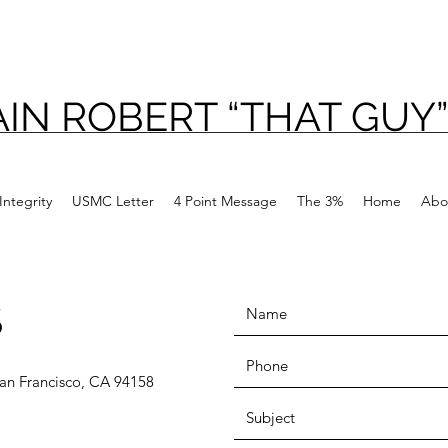
IN ROBERT “THAT GUY”
Integrity
USMC Letter
4 Point Message
The 3%
Home
Abo
S
 San Francisco, CA 94158