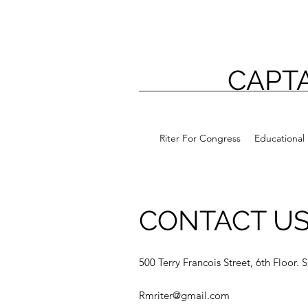
CAPTA
Riter For Congress
Educational 
CONTACT U
500 Terry Francois Street, 6th Floor.
Rmriter@gmail.com