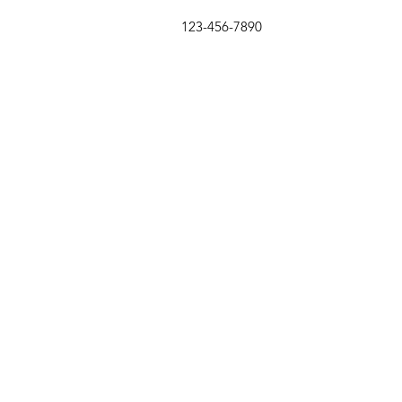
123-456-7890