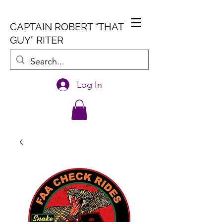
CAPTAIN ROBERT “THAT
GUY” RITER
Log In