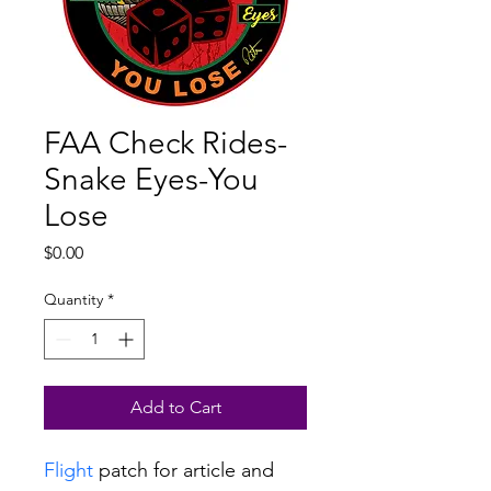
FAA Check Rides-
Snake Eyes-You
Lose
Price
$0.00
Quantity
*
Add to Cart
Flight
 patch for article and 