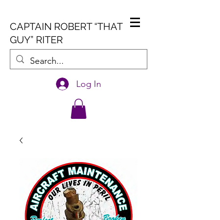
CAPTAIN ROBERT “THAT
GUY” RITER
Log In