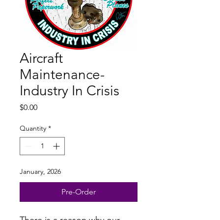
Aircraft
Maintenance-
Industry In Crisis
Price
$0.00
Quantity
*
January, 2026
Pre-Order
There is a reason why our 