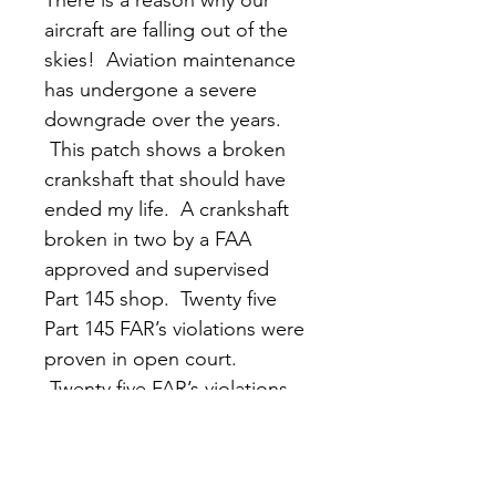
aircraft are falling out of the 
skies!  Aviation maintenance 
has undergone a severe 
downgrade over the years. 
 This patch shows a broken 
crankshaft that should have 
ended my life.  A crankshaft 
broken in two by a FAA 
approved and supervised 
Part 145 shop.  Twenty five 
Part 145 FAR’s violations were 
proven in open court. 
 Twenty five FAR’s violations 
that the FAA decided not to 
prosecute.  The system in 
place is failing us!  Follow 