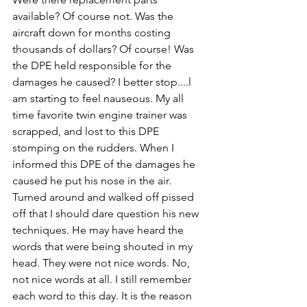
available? Of course not. Was the 
aircraft down for months costing 
thousands of dollars? Of course! Was 
the DPE held responsible for the 
damages he caused? I better stop....l 
am starting to feel nauseous. My all 
time favorite twin engine trainer was 
scrapped, and lost to this DPE 
stomping on the rudders. When I 
informed this DPE of the damages he 
caused he put his nose in the air. 
Turned around and walked off pissed 
off that I should dare question his new 
techniques. He may have heard the 
words that were being shouted in my 
head. They were not nice words. No, 
not nice words at all. I still remember 
each word to this day. It is the reason 