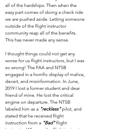
all of the hardships. Then when the 
easy part comes of doing a check ride 
we are pushed aside. Letting someone 
outside of the flight instructor 
community reap all of the benefits. 
This has never made any sense.
I thought things could not get any 
worse for us flight instructors, but I was 
so wrong! The FAA and NTSB 
engaged in a horrific display of malice, 
deceit, and misinformation. In June, 
2019 I lost a former student and dear 
friend of mine. He lost the critical 
engine on departure. The NTSB 
labeled him as a 
"reckless" 
pilot, and 
stated that he received flight 
instruction from a 
"Bad" 
flight 