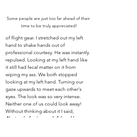
Some people are just too far ahead of their 
time to be truly appreciated!
of flight gear. I stretched out my left 
hand to shake hands out of 
professional courtesy. He was instantly 
repulsed. Looking at my left hand like 
it still had fecal matter on it from 
wiping my ass. We both stopped 
looking at my left hand. Turning our 
gaze upwards to meet each other's 
eyes. The look was so very intense. 
Neither one of us could look away! 
Without thinking about it I said, 
"Instead of using my left hand how 
about I use your tongue?"