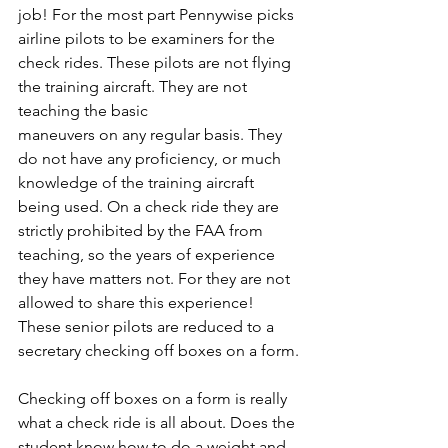
job! For the most part Pennywise picks 
airline pilots to be examiners for the 
check rides. These pilots are not flying 
the training aircraft. They are not 
teaching the basic
maneuvers on any regular basis. They 
do not have any proficiency, or much 
knowledge of the training aircraft 
being used. On a check ride they are 
strictly prohibited by the FAA from 
teaching, so the years of experience 
they have matters not. For they are not 
allowed to share this experience! 
These senior pilots are reduced to a 
secretary checking off boxes on a form.
Checking off boxes on a form is really 
what a check ride is all about. Does the 
student know how to do a weight and 