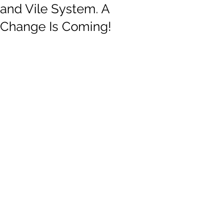
and Vile System. A
Change Is Coming!