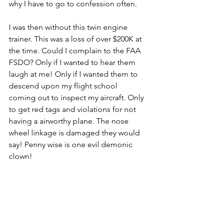
why I have to go to confession often.
I was then without this twin engine 
trainer. This was a loss of over $200K at 
the time. Could I complain to the FAA 
FSDO? Only if I wanted to hear them 
laugh at me! Only if I wanted them to 
descend upon my flight school 
coming out to inspect my aircraft. Only 
to get red tags and violations for not 
having a airworthy plane. The nose 
wheel linkage is damaged they would 
say! Penny­ wise is one evil demonic 
clown!