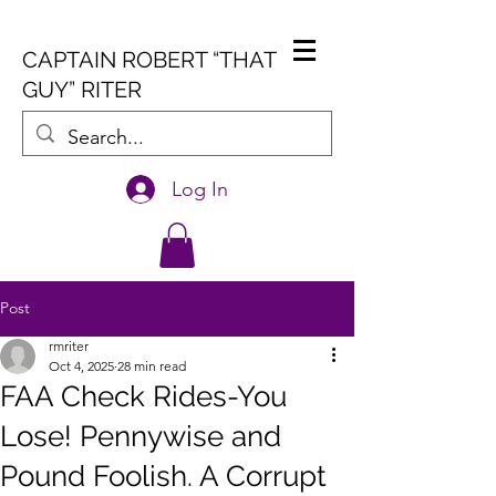
CAPTAIN ROBERT “THAT
GUY” RITER
Log In
Post
rmriter
Oct 4, 2025
28 min read
FAA Check Rides-You
Lose! Pennywise and
Pound Foolish. A Corrupt