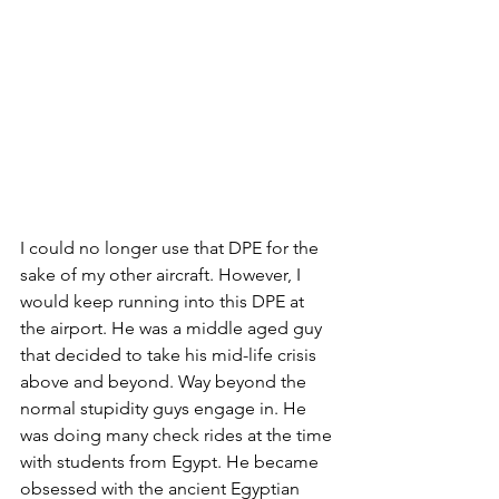
I could no longer use that DPE for the 
sake of my other aircraft. However, I 
would keep running into this DPE at 
the airport. He was a middle aged guy 
that decided to take his mid-life crisis 
above and beyond. Way beyond the 
normal stupidity guys engage in. He 
was doing many check rides at the time 
with students from Egypt. He became 
obsessed with the ancient Egyptian 