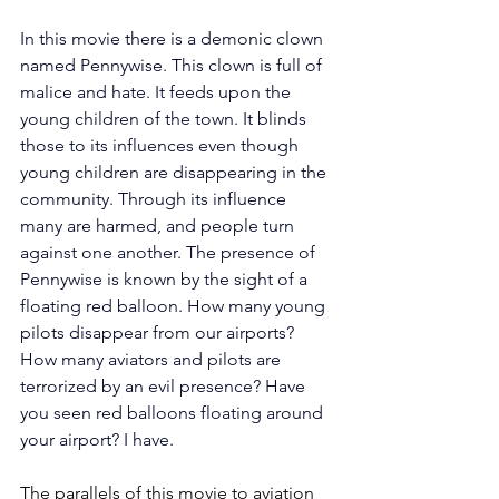
In this movie there is a demonic clown 
named Pennywise. This clown is full of 
malice and hate. It feeds upon the 
young children of the town. It blinds 
those to its influences even though 
young children are disappearing in the 
community. Through its influence 
many are harmed, and people turn 
against one another. The presence of 
Pennywise is known by the sight of a 
floating red balloon. How many young 
pilots disappear from our airports? 
How many aviators and pilots are 
terrorized by an evil presence? Have 
you seen red balloons floating around 
your airport? I have.
The parallels of this movie to aviation 