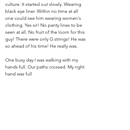
culture. It started out slowly. Wearing 
black eye liner. Within no time at all 
one could see him wearing women's 
clothing. Yes sir! No panty lines to be 
seen at all. No fruit of the loom for this 
guy! There were only G strings! He was 
so ahead of his time! He really was.
One busy day I was walking with my 
hands full. Our paths crossed. My right 
hand was full