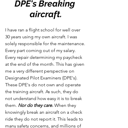
DPE's Breaking 
aircraft.
I have ran a flight school for well over 
30 years using my own aircraft. I was 
solely responsible for the maintenance. 
Every part coming out of my salary. 
Every repair determining my paycheck 
at the end of the month. This has given 
me a very different perspective on 
Designated Pilot Examiners (DPE's). 
These DPE's do not own and operate 
the training aircraft. As such, they do 
not understand how easy it is to break 
them. 
Nor do they care. 
When they 
knowingly break an aircraft on a check 
ride they do not report it. This leads to 
many safety concerns, and millions of 