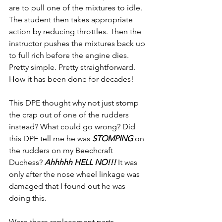
are to pull one of the mixtures to idle. 
The student then takes appropriate 
action by reducing throttles. Then the 
instructor pushes the mixtures back up 
to full rich before the engine dies. 
Pretty simple. Pretty straightforward. 
How it has been done for decades!
This DPE thought why not just stomp 
the crap out of one of the rudders 
instead? What could go wrong? Did 
this DPE tell me he was 
STOMPING 
on 
the rudders on my Beechcraft 
Duchess? 
Ahhhhh HELL NO!!! 
It was 
only after the nose wheel linkage was 
damaged that I found out he was 
doing this.
Were there replacement parts 