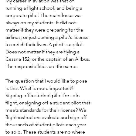
My career in aviation was that of 
running a flight school, and being a 
corporate pilot. The main focus was 
always on my students. It did not 
matter if they were preparing for the 
airlines, or just earning a pilot's license 
to enrich their lives. A pilot is a pilot. 
Does not matter if they are flying a 
Cessna 152, or the captain of an Airbus. 
The responsibilities are the same.
The question that I would like to pose 
is this. What is more important? 
Signing off a student pilot for solo 
flight, or signing off a student pilot that 
meets standards for their license? We 
flight instructors evaluate and sign off 
thousands of student pilots each year 
to solo. These students are no where 