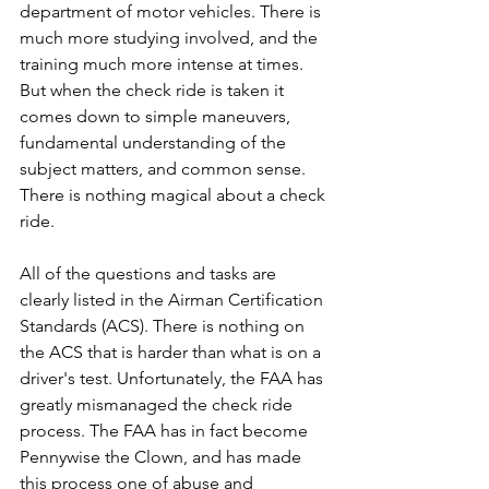
department of motor vehicles. There is 
much more studying involved, and the 
training much more intense at times. 
But when the check ride is taken it 
comes down to simple maneuvers, 
fundamental understanding of the 
subject matters, and common sense. 
There is nothing magical about a check 
ride.
All of the questions and tasks are 
clearly listed in the Airman Certification 
Standards (ACS). There is nothing on 
the ACS that is harder than what is on a 
driver's test. Unfortunately, the FAA has 
greatly mismanaged the check ride 
process. The FAA has in fact become 
Pennywise the Clown, and has made 
this process one of abuse and 