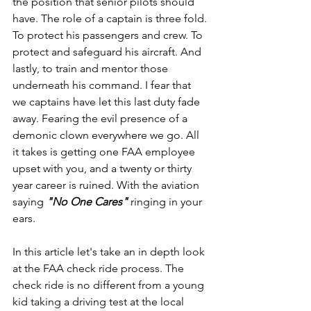
the position that senior pilots should 
have. The role of a captain is three fold. 
To protect his passengers and crew. To 
protect and safeguard his aircraft. And 
lastly, to train and mentor those 
underneath his command. I fear that 
we captains have let this last duty fade 
away. Fearing the evil presence of a 
demonic clown everywhere we go. All 
it takes is getting one FAA employee 
upset with you, and a twenty or thirty 
year career is ruined. With the aviation 
saying 
"No One Cares" 
ringing in your 
ears.
In this article let's take an in depth look 
at the FAA check ride process. The 
check ride is no different from a young 
kid taking a driving test at the local 