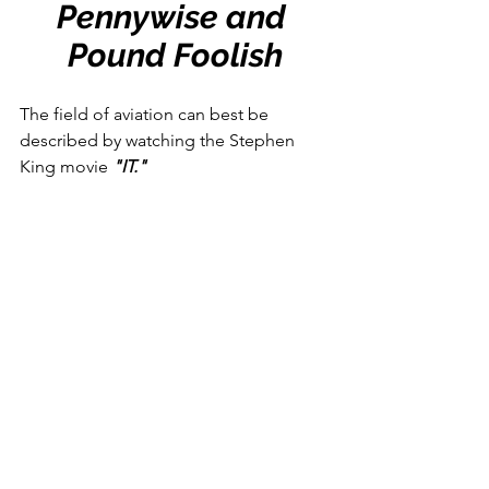
Pennywise and 
Pound Foolish
The field of aviation can best be 
described by watching the Stephen 
King movie 
"IT." 