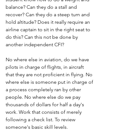
balance? Can they do a stall and 
recover? Can they do a steep turn and 
hold altitude? Does it really require an 
airline captain to sit in the right seat to 
do this? Can this not be done by 
another independent CFI?
No where else in aviation, do we have 
pilots in charge of flights, in aircraft 
that they are not proficient in flying. No 
where else is someone put in charge of 
a process completely ran by other 
people. No where else do we pay 
thousands of dollars for half a day's 
work. Work that consists of merely 
following a check list. To review 
someone's basic skill levels.