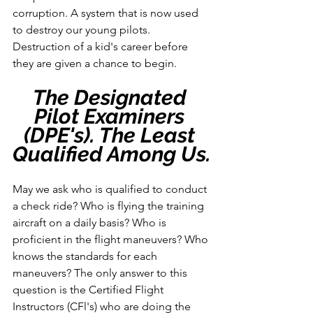
corruption. A system that is now used 
to destroy our young pilots. 
Destruction of a kid's career before 
they are given a chance to begin.
The Designated 
Pilot Examiners 
(DPE's). The Least 
Qualified Among Us.
May we ask who is qualified to conduct 
a check ride? Who is flying the training 
aircraft on a daily basis? Who is 
proficient in the flight maneuvers? Who 
knows the standards for each 
maneuvers? The only answer to this 
question is the Certified Flight 
Instructors (CFl's) who are doing the 