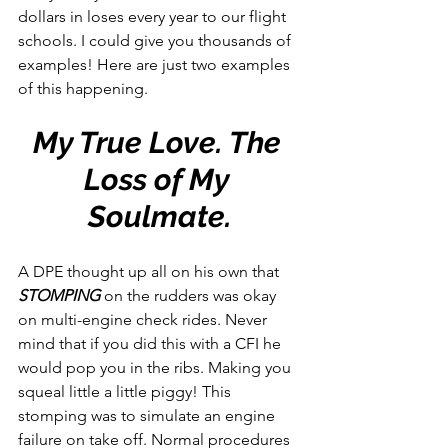
dollars in loses every year to our flight 
schools. I could give you thousands of 
examples! Here are just two examples 
of this happening.
My True Love. The 
Loss of My 
Soulmate.
A DPE thought up all on his own that 
STOMPING 
on the rudders was okay 
on multi-engine check rides. Never 
mind that if you did this with a CFI he 
would pop you in the ribs. Making you 
squeal little a little piggy! This 
stomping was to simulate an engine 
failure on take off. Normal procedures 