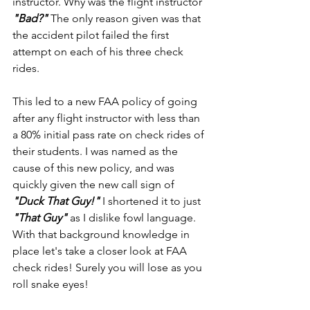
instructor. Why was the flight instructor 
"Bad?" 
The only reason given was that 
the accident pilot failed the first 
attempt on each of his three check 
rides.
This led to a new FAA policy of going 
after any flight instructor with less than 
a 80% initial pass rate on check rides of 
their students. I was named as the 
cause of this new policy, and was 
quickly given the new call sign of 
"Duck That Guy!" 
I shortened it to just 
"That Guy" 
as I dislike fowl language. 
With that background knowledge in 
place let's take a closer look at FAA 
check rides! Surely you will lose as you 
roll snake eyes!