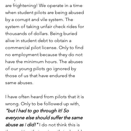
are frightening! We operate in a time 
when student pilots are being abused 
by a corrupt and vile system. The 
system of taking unfair check rides for 
thousands of dollars. Being buried 
alive in student debt to obtain a 
commercial pilot license. Only to find 
no employment because they do not 
have the minimum hours. The abuses 
of our young pilots go ignored by 
those of us that have endured the 
same abuses.
I have often heard from pilots that it is 
wrong. Only to be followed up with, 
"but I had to go through it! So 
everyone else should suffer the same 
abuse as 
I 
did!" 
I do not think this is 