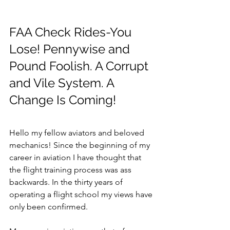
FAA Check Rides-You 
Lose! Pennywise and 
Pound Foolish. A Corrupt 
and Vile System. A 
Change Is Coming!
Hello my fellow aviators and beloved 
mechanics! Since the beginning of my 
career in aviation I have thought that 
the flight training process was ass 
backwards. In the thirty years of 
operating a flight school my views have 
only been confirmed.