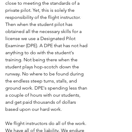
close to meeting the standards of a 
private pilot. Yet, this is solely the 
responsibility of the flight instructor. 
Then when the student pilot has 
obtained all the necessary skills for a 
license we use a Designated Pilot 
Examiner (DPE). A DPE that has not had 
anything to do with the student's 
training. Not being there when the 
student plays hop-scotch down the 
runway. No where to be found during 
the endless steep turns, stalls, and 
ground work. DPE's spending less than 
a couple of hours with our students, 
and get paid thousands of dollars 
based upon our hard work.
We flight instructors do all of the work. 
We have all of the liability. We endure 