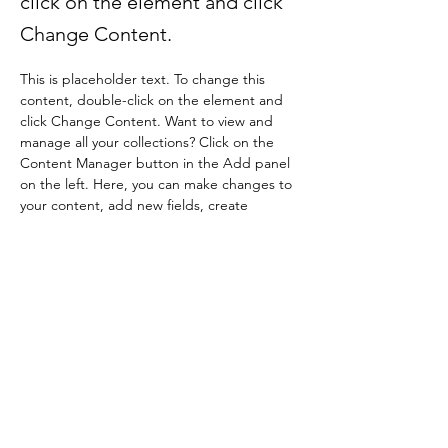
click on the element and click
Change Content.
This is placeholder text. To change this 
content, double-click on the element and 
click Change Content. Want to view and 
manage all your collections? Click on the 
Content Manager button in the Add panel 
on the left. Here, you can make changes to 
your content, add new fields, create 
dynamic pages and more.
Your collection is already set up for you with 
fields and content. Add your own content 
or import it from a CSV file. Add fields for 
any type of content you want to display, 
such as rich text, images, and videos. Be 
sure to click Sync after making changes in a 
collection, so visitors can see your newest 
content on your live site. 
Previous
Next