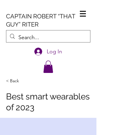
CAPTAIN ROBERT “THAT
GUY” RITER
Log In
< Back
Best smart wearables
of 2023