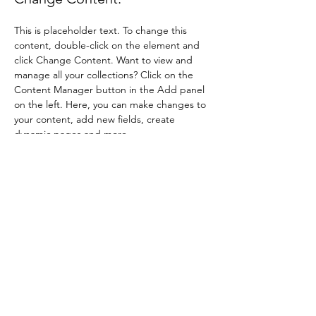
This is placeholder text. To change this 
content, double-click on the element and 
click Change Content. Want to view and 
manage all your collections? Click on the 
Content Manager button in the Add panel 
on the left. Here, you can make changes to 
your content, add new fields, create 
dynamic pages and more.
Your collection is already set up for you with 
fields and content. Add your own content 
or import it from a CSV file. Add fields for 
any type of content you want to display, 
such as rich text, images, and videos. Be 
sure to click Sync after making changes in a 
collection, so visitors can see your newest 
content on your live site. 
Previous
Next