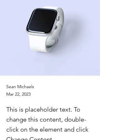
Sean Michaels
Mar 22, 2023
This is placeholder text. To
change this content, double-
click on the element and click
Change Content.