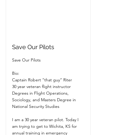
Save Our Pilots
Save Our Pilots
Bio:
Captain Robert “that guy” Riter
30 year veteran flight instructor
Degrees in Flight Operations,
Sociology, and Masters Degree in
National Security Studies
I am a 30 year veteran pilot. Today I
am trying to get to Wichita, KS for
annual training in emergency