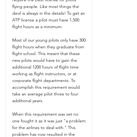
flying people. Like most things the
devil is always in the details! To get an
ATP license a pilot must have 1,500
flight hours as a minimum.
Most of our young pilots only have 300
flight hours when they graduate from
flight school. This meant that these
new pilots would have to gain the
additional 1200 hours of flight time
working as flight instructors, or at
corporate flight departments. To
accomplish this requirement would
take an average pilot three to four
additional years.
When this requirement was set no
one fought it as it was just “a problem
for the airlines to deal with.” This
problem has now resulted in the