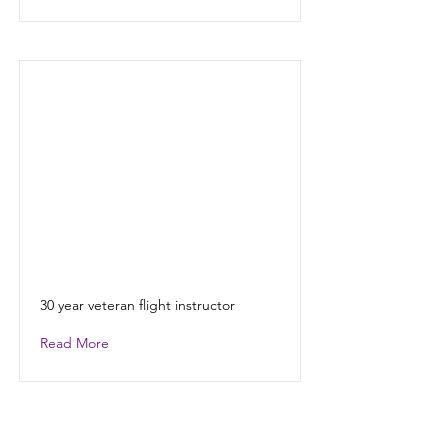
30 year veteran flight instructor
Read More