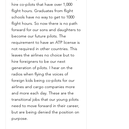
hire co-pilots that have over 1,000
flight hours. Graduates from flight
schools have no way to get to 1000
flight hours. So now there is no path
forward for our sons and daughters to
become our future pilots. The
requirement to have an ATP license is
not required in other countries. This
leaves the airlines no choice but to
hire foreigners to be our next
generation of pilots. I hear on the
radios when flying the voices of
foreign kids being co-pilots for our
airlines and cargo companies more
and more each day. These are the
transitional jobs that our young pilots
need to move forward in their career,
but are being denied the position on
purpose.