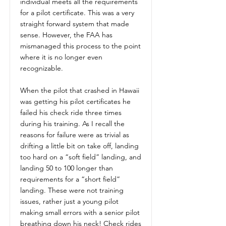
individual meets all the requirements
for a pilot certificate. This was a very
straight forward system that made
sense. However, the FAA has
mismanaged this process to the point
where it is no longer even
recognizable.
When the pilot that crashed in Hawaii
was getting his pilot certificates he
failed his check ride three times
during his training. As I recall the
reasons for failure were as trivial as
drifting a little bit on take off, landing
too hard on a “soft field” landing, and
landing 50 to 100 longer than
requirements for a “short field”
landing. These were not training
issues, rather just a young pilot
making small errors with a senior pilot
breathing down his neck! Check rides