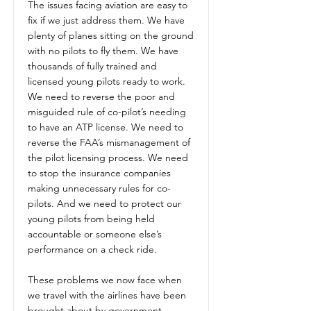
The issues facing aviation are easy to
fix if we just address them. We have
plenty of planes sitting on the ground
with no pilots to fly them. We have
thousands of fully trained and
licensed young pilots ready to work.
We need to reverse the poor and
misguided rule of co-pilot’s needing
to have an ATP license. We need to
reverse the FAA’s mismanagement of
the pilot licensing process. We need
to stop the insurance companies
making unnecessary rules for co-
pilots. And we need to protect our
young pilots from being held
accountable or someone else’s
performance on a check ride.
These problems we now face when
we travel with the airlines have been
brought about by government