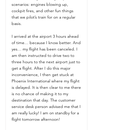
scenarios: engines blowing up,
cockpit fires, and other fun things
that we pilot’s train for on a regular
basis.
I arrived at the airport 3 hours ahead
of time… because I know better. And
yes… my flight has been canceled. I
am then instructed to drive two to
three hours to the next airport just to
get a flight. After I do this major
inconvenience, I then get stuck at
Phoenix International where my flight
is delayed. It is then clear to me there
is no chance of making it to my
destination that day. The customer
service desk person advised me that I
am really lucky! I am on standby for a
flight tomorrow afternoon!