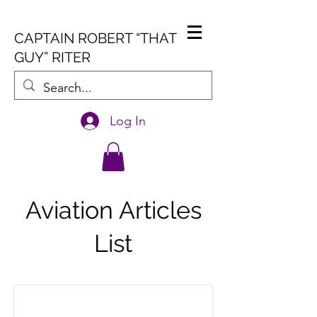
CAPTAIN ROBERT “THAT
GUY” RITER
Log In
Aviation Articles
List