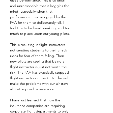
else’s performance. This is so unfair
and unreasonable that it boggles the
mind! Especially when that
performance may be rigged by the
FAA for them to deliberately fail. I
find this to be heartbreaking, and too
much to place upon our young pilots.
This is resulting in flight instructors
not sending students to their check
rides for fear of them failing. Then
new pilots are seeing that being a
flight instructor is just not worth the
risk. The FAA has practically stopped
flight instruction in the USA. This will
make the problems with our air travel
almost impossible very soon.
I have just learned that now the
insurance companies are requiring
corporate flight departments to only