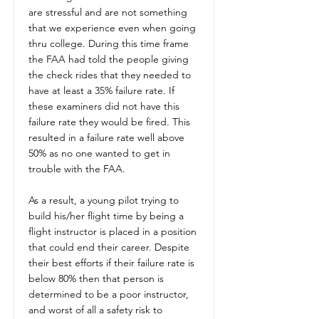
are stressful and are not something
that we experience even when going
thru college. During this time frame
the FAA had told the people giving
the check rides that they needed to
have at least a 35% failure rate. If
these examiners did not have this
failure rate they would be fired. This
resulted in a failure rate well above
50% as no one wanted to get in
trouble with the FAA.
As a result, a young pilot trying to
build his/her flight time by being a
flight instructor is placed in a position
that could end their career. Despite
their best efforts if their failure rate is
below 80% then that person is
determined to be a poor instructor,
and worst of all a safety risk to