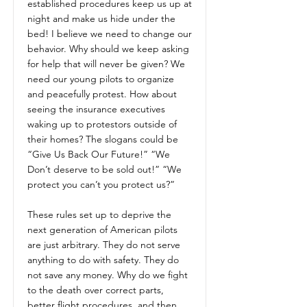
established procedures keep us up at
night and make us hide under the
bed! I believe we need to change our
behavior. Why should we keep asking
for help that will never be given? We
need our young pilots to organize
and peacefully protest. How about
seeing the insurance executives
waking up to protestors outside of
their homes? The slogans could be
“Give Us Back Our Future!” “We
Don’t deserve to be sold out!” “We
protect you can’t you protect us?”
These rules set up to deprive the
next generation of American pilots
are just arbitrary. They do not serve
anything to do with safety. They do
not save any money. Why do we fight
to the death over correct parts,
better flight procedures, and then