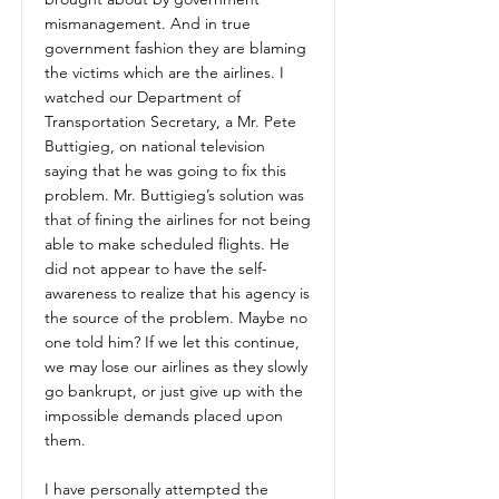
mismanagement. And in true
government fashion they are blaming
the victims which are the airlines. I
watched our Department of
Transportation Secretary, a Mr. Pete
Buttigieg, on national television
saying that he was going to fix this
problem. Mr. Buttigieg’s solution was
that of fining the airlines for not being
able to make scheduled flights. He
did not appear to have the self-
awareness to realize that his agency is
the source of the problem. Maybe no
one told him? If we let this continue,
we may lose our airlines as they slowly
go bankrupt, or just give up with the
impossible demands placed upon
them.
I have personally attempted the