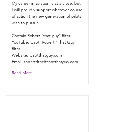
My career in aviation is at a close, but
I will proudly support whatever course
of action the new generation of pilots
wish to pursue.
Captain Robert “that guy” Riter
YouTube: Capt. Robert “That Guy”
Riter
Website: Captthatguy.com
Email:
robertriter@captthatguy.com
Read More