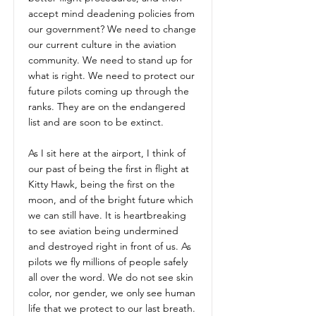
accept mind deadening policies from
our government? We need to change
our current culture in the aviation
community. We need to stand up for
what is right. We need to protect our
future pilots coming up through the
ranks. They are on the endangered
list and are soon to be extinct.
As I sit here at the airport, I think of
our past of being the first in flight at
Kitty Hawk, being the first on the
moon, and of the bright future which
we can still have. It is heartbreaking
to see aviation being undermined
and destroyed right in front of us. As
pilots we fly millions of people safely
all over the word. We do not see skin
color, nor gender, we only see human
life that we protect to our last breath.