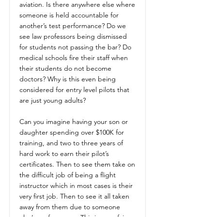
aviation. Is there anywhere else where
someone is held accountable for
another’s test performance? Do we
see law professors being dismissed
for students not passing the bar? Do
medical schools fire their staff when
their students do not become
doctors? Why is this even being
considered for entry level pilots that
are just young adults?
Can you imagine having your son or
daughter spending over $100K for
training, and two to three years of
hard work to earn their pilot’s
certificates. Then to see them take on
the difficult job of being a flight
instructor which in most cases is their
very first job. Then to see it all taken
away from them due to someone