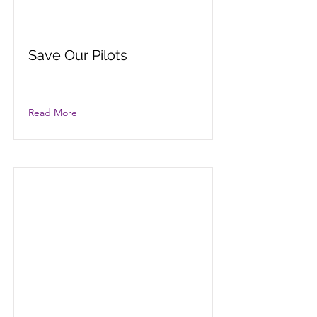
Save Our Pilots
Read More