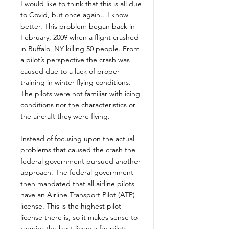
I would like to think that this is all due
to Covid, but once again…I know
better. This problem began back in
February, 2009 when a flight crashed
in Buffalo, NY killing 50 people. From
a pilot’s perspective the crash was
caused due to a lack of proper
training in winter flying conditions.
The pilots were not familiar with icing
conditions nor the characteristics or
the aircraft they were flying.
Instead of focusing upon the actual
problems that caused the crash the
federal government pursued another
approach. The federal government
then mandated that all airline pilots
have an Airline Transport Pilot (ATP)
license. This is the highest pilot
license there is, so it makes sense to
require the best license for pilots