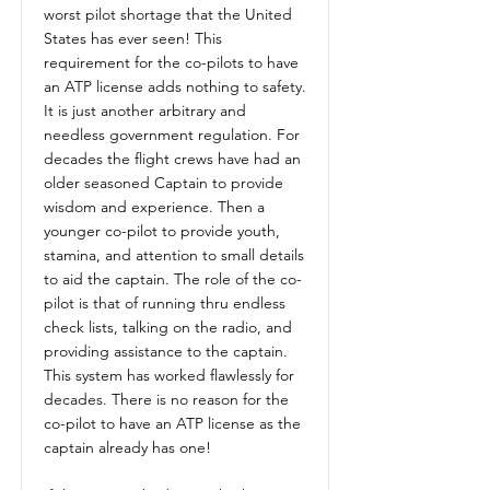
worst pilot shortage that the United
States has ever seen! This
requirement for the co-pilots to have
an ATP license adds nothing to safety.
It is just another arbitrary and
needless government regulation. For
decades the flight crews have had an
older seasoned Captain to provide
wisdom and experience. Then a
younger co-pilot to provide youth,
stamina, and attention to small details
to aid the captain. The role of the co-
pilot is that of running thru endless
check lists, talking on the radio, and
providing assistance to the captain.
This system has worked flawlessly for
decades. There is no reason for the
co-pilot to have an ATP license as the
captain already has one!