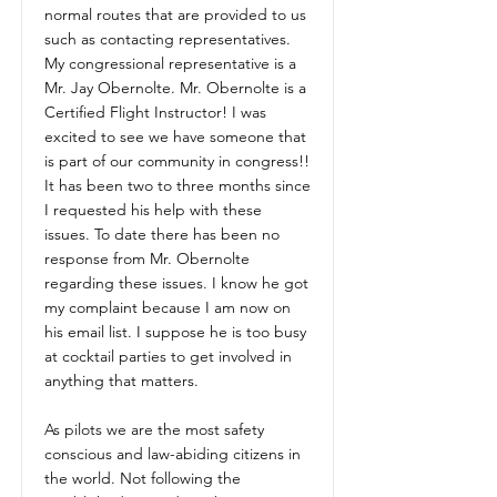
normal routes that are provided to us
such as contacting representatives.
My congressional representative is a
Mr. Jay Obernolte. Mr. Obernolte is a
Certified Flight Instructor! I was
excited to see we have someone that
is part of our community in congress!!
It has been two to three months since
I requested his help with these
issues. To date there has been no
response from Mr. Obernolte
regarding these issues. I know he got
my complaint because I am now on
his email list. I suppose he is too busy
at cocktail parties to get involved in
anything that matters.
As pilots we are the most safety
conscious and law-abiding citizens in
the world. Not following the