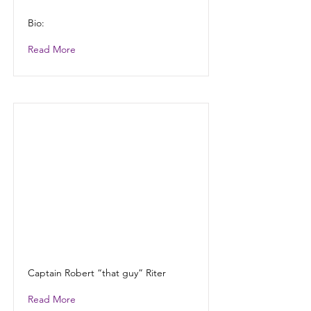
Bio:
Read More
Captain Robert “that guy” Riter
Read More