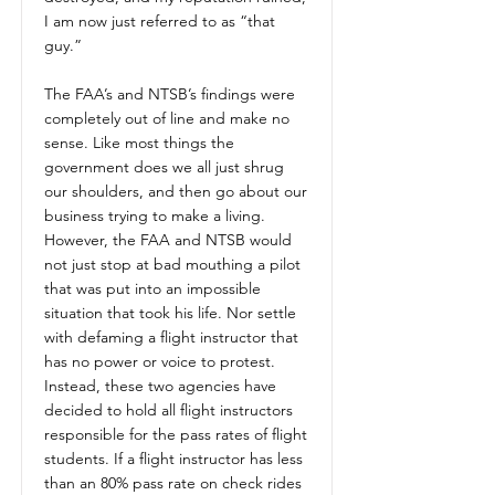
I am now just referred to as “that
guy.”
The FAA’s and NTSB’s findings were
completely out of line and make no
sense. Like most things the
government does we all just shrug
our shoulders, and then go about our
business trying to make a living.
However, the FAA and NTSB would
not just stop at bad mouthing a pilot
that was put into an impossible
situation that took his life. Nor settle
with defaming a flight instructor that
has no power or voice to protest.
Instead, these two agencies have
decided to hold all flight instructors
responsible for the pass rates of flight
students. If a flight instructor has less
than an 80% pass rate on check rides