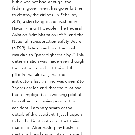
If this was not bad enough, the
federal government has gone further
to destroy the airlines. In February
2019, a sky diving plane crashed in
Hawaii killing 11 people. The Federal
Aviation Administration (FAA) and the
National Transportation Safety Board
(NTSB) determined that the crash
was due to “poor flight training.” This
determination was made even though
the instructor had not trained the
pilot in that aircraft, that the
instructor’s last training was given 2 to
3 years earlier, and that the pilot had
been employed as a working pilot at
two other companies prior to this
accident. I am very aware of the
details of this accident. I just happen
to be the flight instructor that trained
that pilot! After having my business
destroyed, and my reputation ruined,