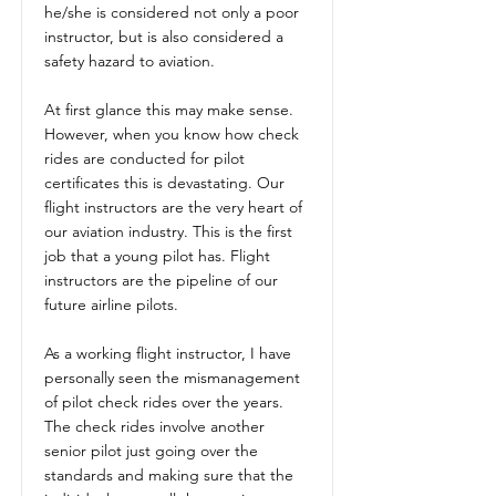
he/she is considered not only a poor
instructor, but is also considered a
safety hazard to aviation.
At first glance this may make sense.
However, when you know how check
rides are conducted for pilot
certificates this is devastating. Our
flight instructors are the very heart of
our aviation industry. This is the first
job that a young pilot has. Flight
instructors are the pipeline of our
future airline pilots.
As a working flight instructor, I have
personally seen the mismanagement
of pilot check rides over the years.
The check rides involve another
senior pilot just going over the
standards and making sure that the